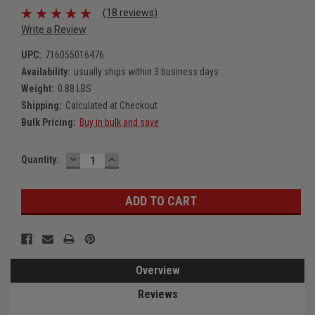
(18 reviews)
Write a Review
UPC:
716055016476
Availability:
usually ships within 3 business days
Weight:
0.88 LBS
Shipping:
Calculated at Checkout
Bulk Pricing:
Buy in bulk and save
DECREASE
INCREASE
Current
Quantity:
QUANTITY:
QUANTITY:
Stock:
Overview
Reviews