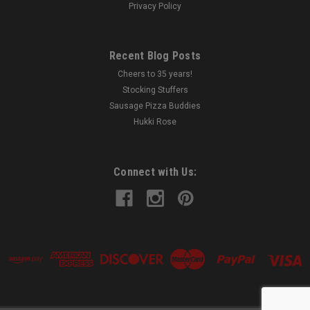
Privacy Policy
Recent Blog Posts
Cheers to 35 years!
Stocking Stuffers
Sausage Pizza Buddies
Hukki Rose
Connect with Us: