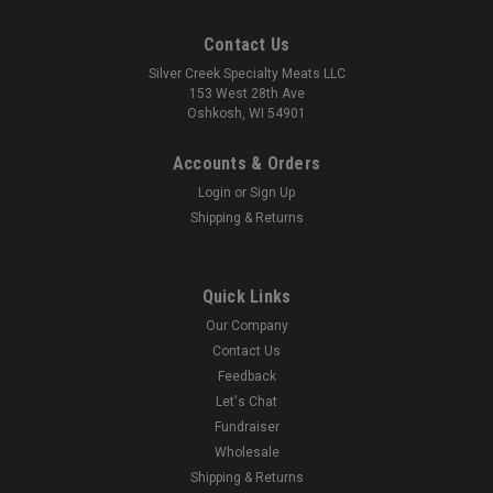
Contact Us
Silver Creek Specialty Meats LLC
153 West 28th Ave
Oshkosh, WI 54901
Accounts & Orders
Login
or
Sign Up
Shipping & Returns
Quick Links
Our Company
Contact Us
Feedback
Let's Chat
Fundraiser
Wholesale
Shipping & Returns