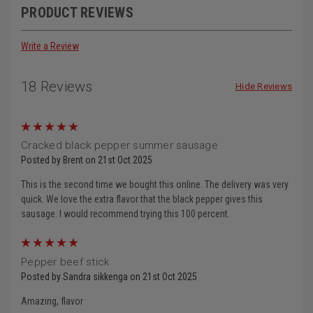
PRODUCT REVIEWS
Write a Review
18 Reviews
Hide Reviews
5
Cracked black pepper summer sausage
Posted by Brent on 21st Oct 2025
This is the second time we bought this online. The delivery was very
quick. We love the extra flavor that the black pepper gives this
sausage. I would recommend trying this 100 percent.
5
Pepper beef stick
Posted by Sandra sikkenga on 21st Oct 2025
Amazing, flavor