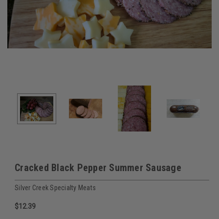
Cracked Black Pepper Summer Sausage
Silver Creek Specialty Meats
$12.39