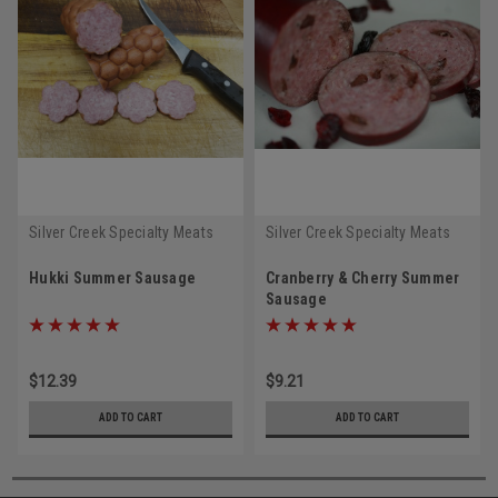
Silver Creek Specialty Meats
Silver Creek Specialty Meats
Hukki Summer Sausage
Cranberry & Cherry Summer
Sausage
$12.39
$9.21
ADD TO CART
ADD TO CART