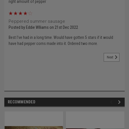
right amount of pepper
4
Peppered summer sausage
Posted by Eddie Wlliams on 21st Dec 2022
Best I've had in a long time. Would have gotten 5 stars if it would
have had pepper corns made into it. Ordered two more.
Next
RECOMMENDED