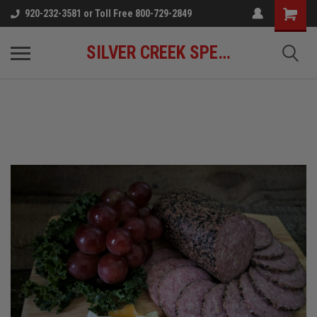
920-232-3581 or Toll Free 800-729-2849
SILVER CREEK SPECIALTY MEATS