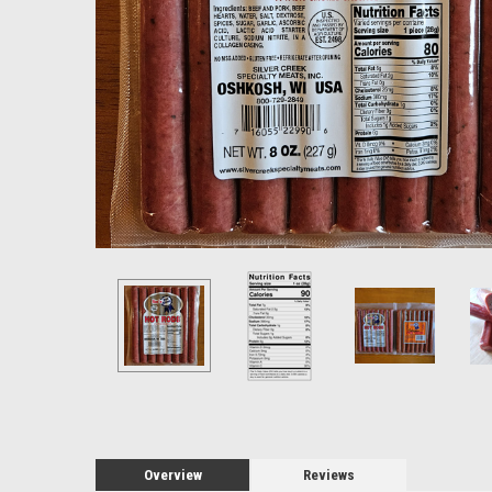
Let'
Thank you
sending 
Overview
Reviews
best from