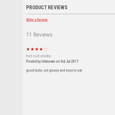
PRODUCT REVIEWS
Email
Write a Review
11 Reviews
By submittin
28th Ave , O
receive emai
serviced by 
4
hot rod sticks
Posted by Unknown on 3rd Jul 2017
good taste, not greasy and easy to eat.