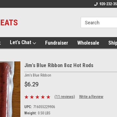
920-232-35
MEATS
Let's Chat
k
Fundraiser
Wholesale
Shi
Jim's Blue Ribbon 8oz Hot Rods
Jim's Blue Ribbon
$6.29
(11 reviews)
Write a Review
UPC:
716055229906
Weight:
0.50 LBS