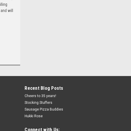
lling
and will
Recent Blog Posts
Cheers to 35 years!
Stocking Stuffers
Sausage Pizza Buddies
Hukki Rose
Connect with Us: