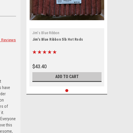
Jim's Blue Ribbon
Jim's Blue Ribbon 5lb Hot Rods
 Reviews
ts, 153 West
sent to
 are
$43.40
ADD TO CART
t
ts have
rder
son
es of
it.
. Everyone
ve this
awesome,