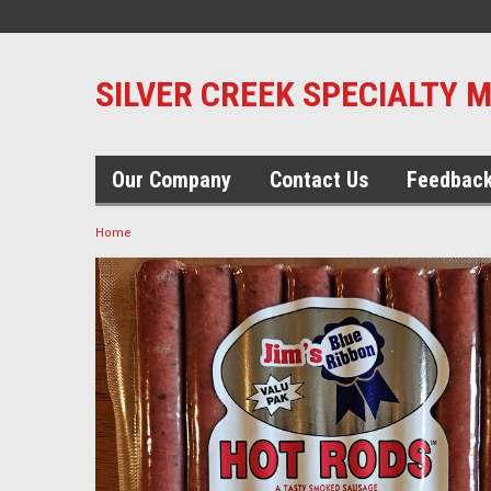
SILVER CREEK SPECIALTY 
Our Company
Contact Us
Feedbac
Home