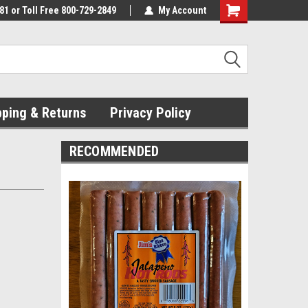
81 or Toll Free 800-729-2849
My Account
pping & Returns
Privacy Policy
RECOMMENDED