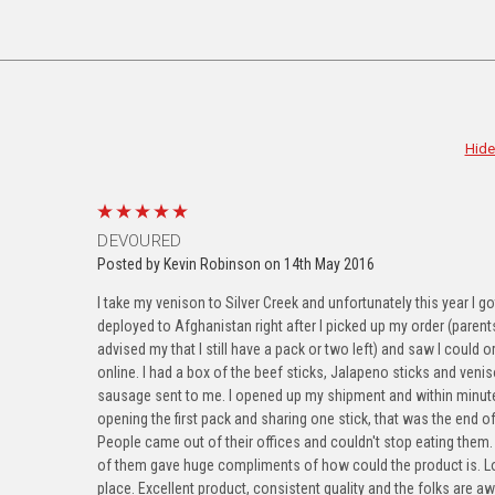
Hide
g this form, you are consenting to receive marketing emails from: Silver Creek Specialty Mea
shkosh, WI, 54902, US, http://www.silvercreekspecialtymeats.com. You can revoke your con
ls at any time by using the SafeUnsubscribe® link, found at the bottom of every email.
Emails
Constant Contact.
Our Privacy Policy.
5
DEVOURED
Posted by Kevin Robinson on 14th May 2016
Sign Up!
I take my venison to Silver Creek and unfortunately this year I go
deployed to Afghanistan right after I picked up my order (paren
advised my that I still have a pack or two left) and saw I could o
online. I had a box of the beef sticks, Jalapeno sticks and veni
sausage sent to me. I opened up my shipment and within minut
opening the first pack and sharing one stick, that was the end of 
People came out of their offices and couldn't stop eating them
of them gave huge compliments of how could the product is. Lo
place. Excellent product, consistent quality and the folks are 