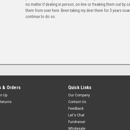
no matter if dealing in person, on-line or freaking them out by ca
them from over here. Been taking my deer there for 3 years now 
continue to do so.
 & Orders
Quick Links
gn Up
Our Company
Returns
Contact Us
Feedback
Let's Chat
Fundraiser
Wholesale