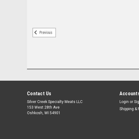
Previous
Contact Us
Accounts
Silver Creek Specialty Meats LLC
Login
or
Si
153 West 28th Ave
Shipping & 
Oshkosh, WI 54901