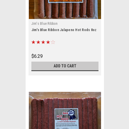
Jim's Blue Ribbon
Jim's Blue Ribbon Jalapeno Hot Rods 8oz
$6.29
ADD TO CART
ouch by 
ou the 