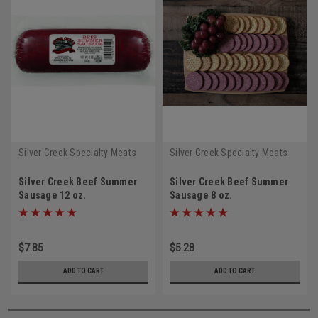
Silver Creek Specialty Meats
Silver Creek Specialty Meats
Silver Creek Beef Summer
Silver Creek Beef Summer
Sausage 12 oz.
Sausage 8 oz.
$7.85
$5.28
ADD TO CART
ADD TO CART