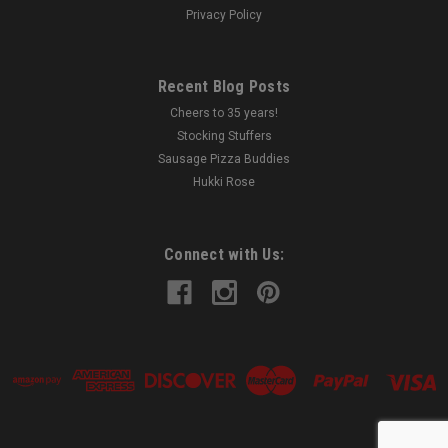
Privacy Policy
Recent Blog Posts
Cheers to 35 years!
Stocking Stuffers
Sausage Pizza Buddies
Hukki Rose
Connect with Us: