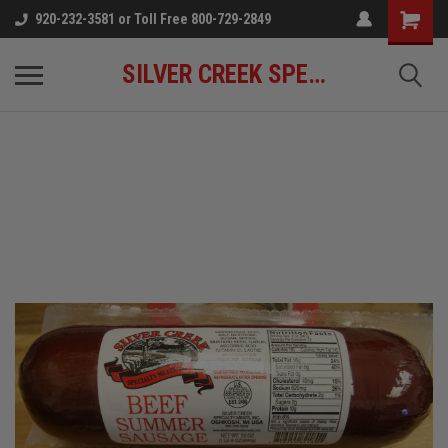
920-232-3581 or Toll Free 800-729-2849
SILVER CREEK SPECIALTY MEATS