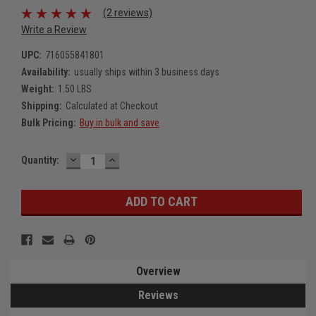
(2 reviews)
Write a Review
UPC:
716055841801
Availability:
usually ships within 3 business days
Weight:
1.50 LBS
Shipping:
Calculated at Checkout
Bulk Pricing:
Buy in bulk and save
DECREASE
INCREASE
Current
Quantity:
QUANTITY:
QUANTITY:
Stock:
Overview
Reviews