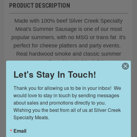
PRODUCT DESCRIPTION
Made with 100% beef Silver Creek Specialty
Meat's Summer Sausage is one of our most
popular summers, with no MSG or trans fat it's
perfect for cheese platters and party events.
Real hardwood smoke and classic summer
sausage tang all combine in this delicious treat.
The Silver Creek summer sausages are firmer
Let's Stay In Touch!
in texture when compared with the Busch or
Jim's Blue Ribbon brands.
Thank you for allowing us to be in your inbox!  We 
would love to stay in touch by sending messages 
8oz - 12oz - 24oz sizes
about sales and promotions directly to you. 
Wishing you the best from all of us at Silver Creek 
Gluten Free
Specialty Meats.
Email
Hardwood Smoked