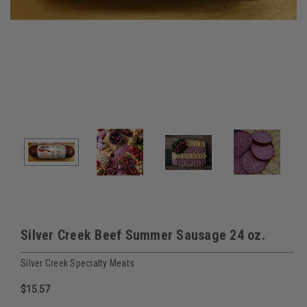
Silver Creek Beef Summer Sausage 24 oz.
Silver Creek Specialty Meats
$15.57