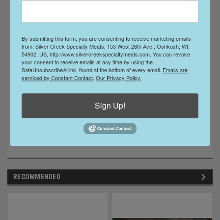
No MSG
Ingredients:
Beef, Salt, Dextrose, Sugar, Spices,
By submitting this form, you are consenting to receive marketing emails
from: Silver Creek Specialty Meats, 153 West 28th Ave , Oshkosh, WI,
ascorbic acid, Lactic Acid Starter Culture, Sodium
54902, US, http://www.silvercreekspecialtymeats.com. You can revoke
Nitrite.
your consent to receive emails at any time by using the
SafeUnsubscribe® link, found at the bottom of every email.
Emails are
serviced by Constant Contact.
Our Privacy Policy.
Sign Up!
RECOMMENDED