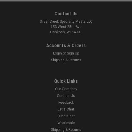
Contact Us
Silver Creek Specialty Meats LLC
153 West 28th Ave
Oshkosh, WI 54901
Accounts & Orders
Login
or
Sign Up
Shipping & Returns
Quick Links
Our Company
Contact Us
Feedback
Let's Chat
Fundraiser
Wholesale
Shipping & Returns