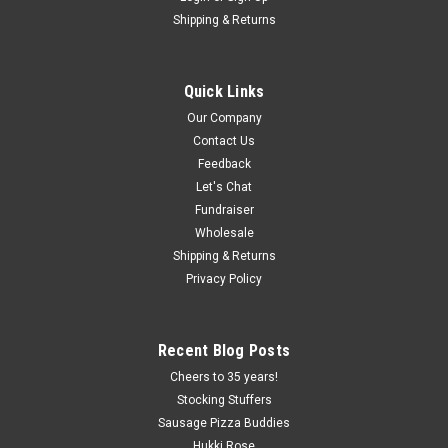
Shipping & Returns
Quick Links
Our Company
Contact Us
Feedback
Let's Chat
Fundraiser
Wholesale
Shipping & Returns
Privacy Policy
Recent Blog Posts
Cheers to 35 years!
Stocking Stuffers
Sausage Pizza Buddies
Hukki Rose