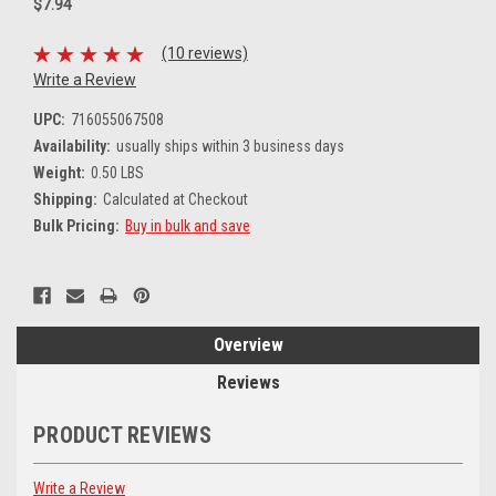
$7.94
(10 reviews)
Write a Review
UPC:
716055067508
Availability:
usually ships within 3 business days
Weight:
0.50 LBS
Shipping:
Calculated at Checkout
Bulk Pricing:
Buy in bulk and save
Current
Stock:
Overview
Reviews
PRODUCT REVIEWS
Write a Review