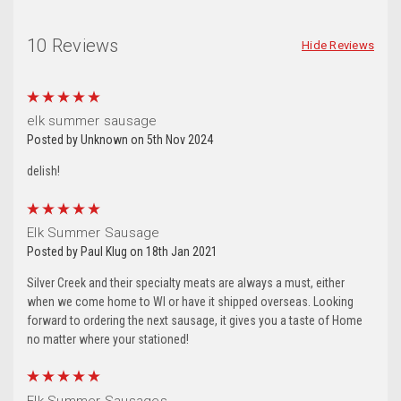
10 Reviews
Hide Reviews
5
elk summer sausage
Posted by Unknown on 5th Nov 2024
delish!
5
Elk Summer Sausage
Posted by Paul Klug on 18th Jan 2021
Silver Creek and their specialty meats are always a must, either
when we come home to WI or have it shipped overseas. Looking
forward to ordering the next sausage, it gives you a taste of Home
no matter where your stationed!
5
Elk Summer Sausages