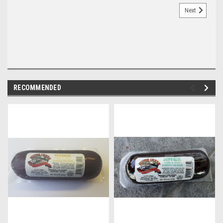
Next
RECOMMENDED