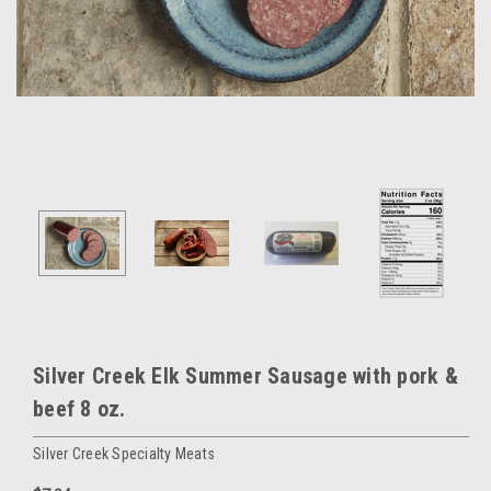
Silver Creek Elk Summer Sausage with pork &
beef 8 oz.
Silver Creek Specialty Meats