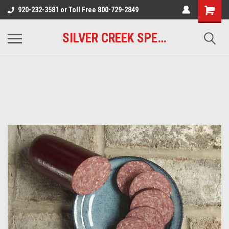
920-232-3581 or Toll Free 800-729-2849
SILVER CREEK SPECIALTY MEATS