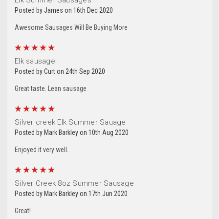
Posted by James on 16th Dec 2020
Awesome Sausages Will Be Buying More
5
Elk sausage
Let's Stay In Touch!
Posted by Curt on 24th Sep 2020
Great taste. Lean sausage
Thank you for allowing us to be in your inbox!  We 
would love to stay in touch by sending messages 
5
about sales and promotions directly to you. 
Silver creek Elk Summer Sauage
Wishing you the best from all of us at Silver Creek 
Posted by Mark Barkley on 10th Aug 2020
Specialty Meats.
Enjoyed it very well.
Email
5
Silver Creek 8oz Summer Sausage
Posted by Mark Barkley on 17th Jun 2020
Great!
By submitting this form, you are consenting to receive marketing emails