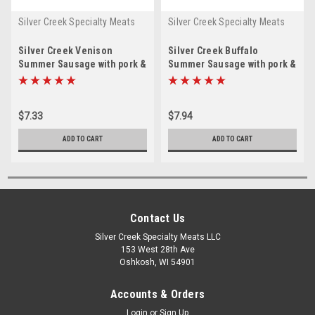
Silver Creek Specialty Meats
Silver Creek Specialty Meats
Silver Creek Venison
Silver Creek Buffalo
Summer Sausage with pork &
Summer Sausage with pork &
beef 8 oz
beef 8 oz.
$7.33
$7.94
ADD TO CART
ADD TO CART
Contact Us
Silver Creek Specialty Meats LLC
153 West 28th Ave
Oshkosh, WI 54901
Accounts & Orders
Login
or
Sign Up