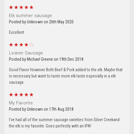
from: Silver Creek Specialty Meats, 153 West 28th Ave , Oshkosh, WI,
54902, US, http://www.silvercreekspecialtymeats.com. You can revoke
5
your consent to receive emails at any time by using the
SafeUnsubscribe® link, found at the bottom of every email.
Emails are
Elk summer sausage
serviced by Constant Contact.
Our Privacy Policy.
Posted by Unknown on 26th May 2020
Excellent
Sign Up!
4
Leaner Sausage
Posted by Michael Greene on 19th Dec 2018
Good Flavor However Both Beef & Pork added to the elk. Maybe that
is necessary but want to taste more elk taste especially in a elk
sausage.
5
My Favorite
Posted by Unknown on 17th Aug 2018
I've had all of the summer sausage varieties from Silver Creekand
the elk is my favorite. Goes perfectly with an IPA!