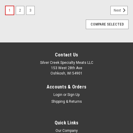
1
2
3
Next
COMPARE SELECTED
Contact Us
Silver Creek Specialty Meats LLC
153 West 28th Ave
Oshkosh, WI 54901
Accounts & Orders
Login
or
Sign Up
Shipping & Returns
Quick Links
Our Company