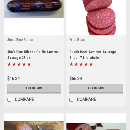
Jim's Blue Ribbon
Fred Busch
Jim's Blue Ribbon Garlic Summer
Busch Beef Summer Sausage
Sausage 28 oz.
Slicer 7.8 lb whole
$16.34
$66.39
ADD TO CART
ADD TO CART
COMPARE
COMPARE