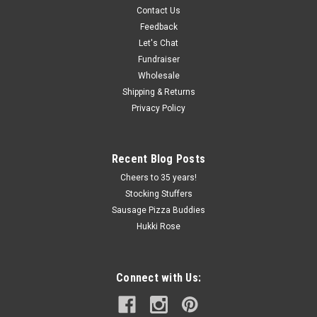
Contact Us
1776 Roman Candle Sausage
Feedback
Let's Chat
Celebrate our Country's Anniversary with our Limited Time
Offering! Don't miss the opportunity to try our 1776 Roman
Fundraiser
Candle 2 pack summer sausage! This is our beef garlic
Wholesale
summer sausage with a bit of a kick. Just a hint of fireworks
Shipping & Returns
in the...
Privacy Policy
Recent Blog Posts
$40.00
Cheers to 35 years!
ADD TO CART
Stocking Stuffers
Sausage Pizza Buddies
COMPARE
Hukki Rose
Connect with Us: