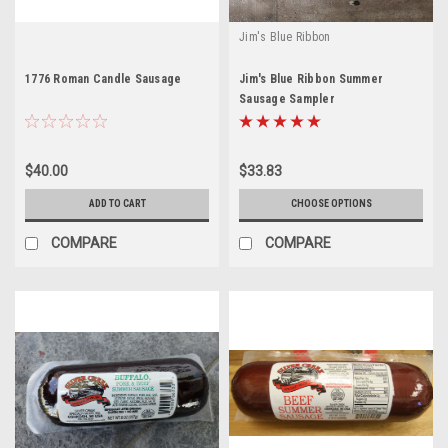
Jim's Blue Ribbon
1776 Roman Candle Sausage
Jim's Blue Ribbon Summer
Sausage Sampler
$40.00
$33.83
ADD TO CART
CHOOSE OPTIONS
COMPARE
COMPARE