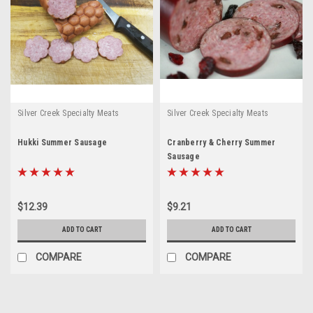
Silver Creek Specialty Meats
Silver Creek Specialty Meats
Hukki Summer Sausage
Cranberry & Cherry Summer
Sausage
$12.39
$9.21
ADD TO CART
ADD TO CART
COMPARE
COMPARE