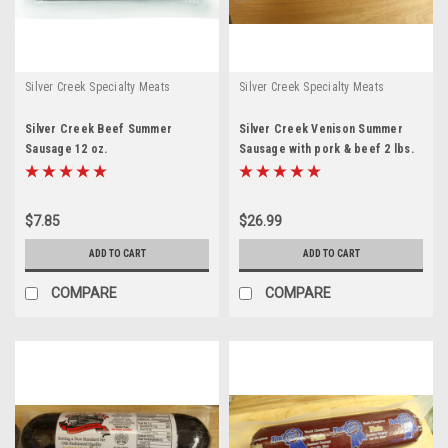
Silver Creek Specialty Meats
Silver Creek Specialty Meats
Silver Creek Beef Summer
Silver Creek Venison Summer
Sausage 12 oz.
Sausage with pork & beef 2 lbs.
$7.85
$26.99
ADD TO CART
ADD TO CART
COMPARE
COMPARE