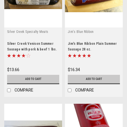
Silver Creek Specialty Meats
Jim's Blue Ribbon
Silver Creek Venison Summer
Jim's Blue Ribbon Plain Summer
Sausage with pork & beef 1 lbs.
Sausage 28 oz.
$13.66
$16.34
ADD TO CART
ADD TO CART
COMPARE
COMPARE