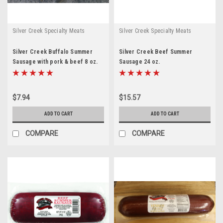
Silver Creek Specialty Meats
Silver Creek Specialty Meats
Silver Creek Buffalo Summer
Silver Creek Beef Summer
Sausage with pork & beef 8 oz.
Sausage 24 oz.
$7.94
$15.57
ADD TO CART
ADD TO CART
COMPARE
COMPARE