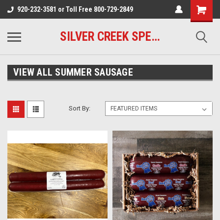
920-232-3581 or Toll Free 800-729-2849
SILVER CREEK SPECIALTY MEATS
VIEW ALL SUMMER SAUSAGE
Sort By: